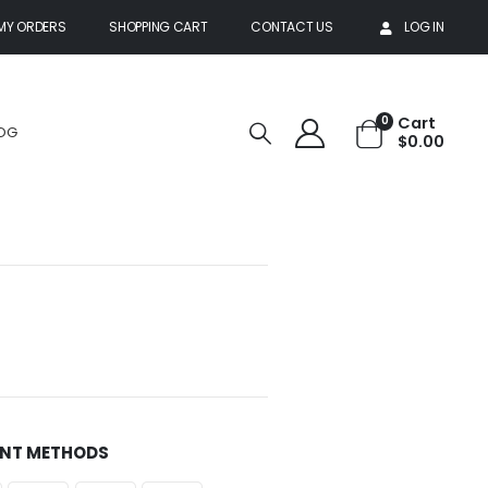
MY ORDERS
SHOPPING CART
CONTACT US
LOG IN
Cart
0
OG
$
0.00
NT METHODS