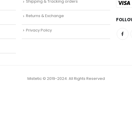
Shipping & Tracking orders
Returns & Exchange
FOLLO
Privacy Policy
Mistetic © 2019-2024. All Rights Reserved