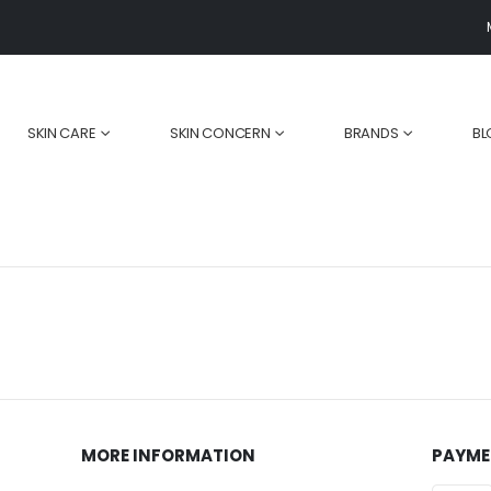
SKIN CARE
SKIN CONCERN
BRANDS
BL
MORE INFORMATION
PAYME