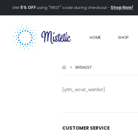
Get
5% OFF
using "FIRST" code during checkout -
Shop Now!
HOME
SHOP
WISHLIST
[yith_wcwl_wishlist]
CUSTOMER SERVICE