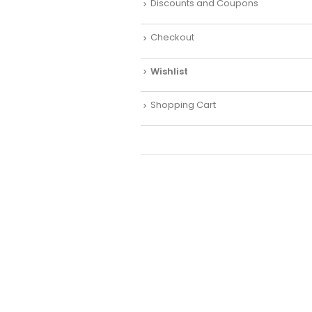
Discounts and Coupons
Checkout
Wishlist
Shopping Cart