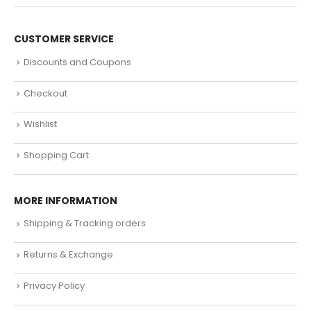
CUSTOMER SERVICE
Discounts and Coupons
Checkout
Wishlist
Shopping Cart
MORE INFORMATION
Shipping & Tracking orders
Returns & Exchange
Privacy Policy