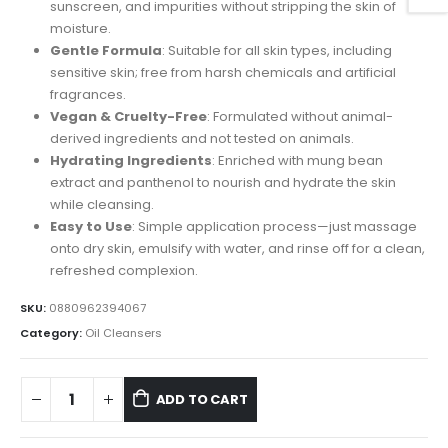
$30.00.
$25.00.
sunscreen, and impurities without stripping the skin of
moisture.
Gentle Formula
: Suitable for all skin types, including
sensitive skin; free from harsh chemicals and artificial
fragrances.
Vegan & Cruelty-Free
: Formulated without animal-
derived ingredients and not tested on animals.
Hydrating Ingredients
: Enriched with mung bean
extract and panthenol to nourish and hydrate the skin
while cleansing.
Easy to Use
: Simple application process—just massage
onto dry skin, emulsify with water, and rinse off for a clean,
refreshed complexion.
SKU:
0880962394067
Category:
Oil Cleansers
ADD TO CART