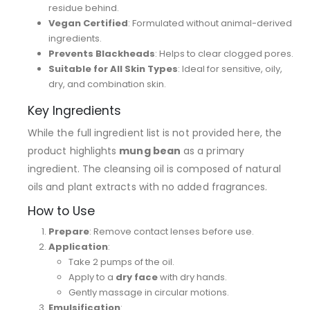
residue behind.
Vegan Certified
: Formulated without animal-derived
ingredients.
Prevents Blackheads
: Helps to clear clogged pores.
Suitable for All Skin Types
: Ideal for sensitive, oily,
dry, and combination skin.
Key Ingredients
While the full ingredient list is not provided here, the
product highlights
mung bean
as a primary
ingredient. The cleansing oil is composed of natural
oils and plant extracts with no added fragrances.
How to Use
Prepare
: Remove contact lenses before use.
Application
:
Take 2 pumps of the oil.
Apply to a
dry face
with dry hands.
Gently massage in circular motions.
Emulsification
: