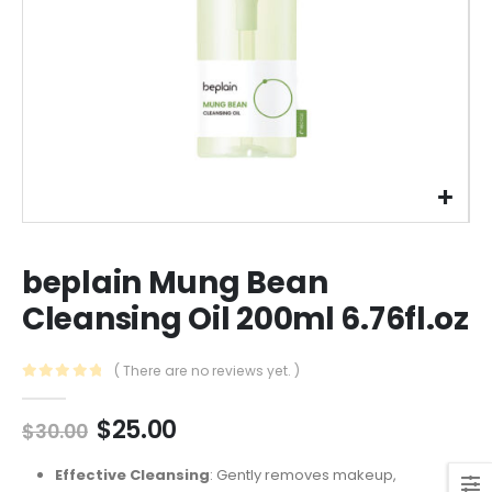
beplain Mung Bean
Cleansing Oil 200ml 6.76fl.oz
( There are no reviews yet. )
0
out of 5
Original
Current
$
25.00
$
30.00
price
price
was:
is:
Effective Cleansing
: Gently removes makeup,