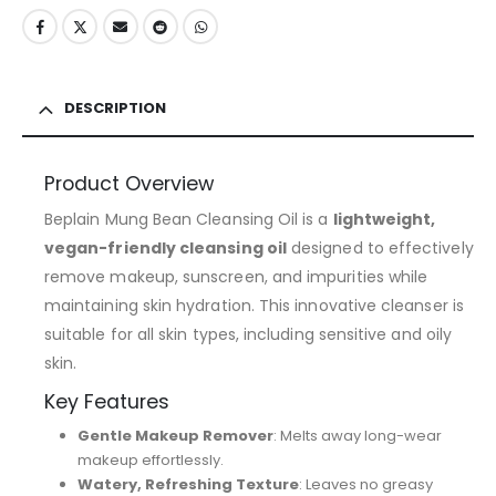
DESCRIPTION
Product Overview
Beplain Mung Bean Cleansing Oil is a
lightweight,
vegan-friendly cleansing oil
designed to effectively
remove makeup, sunscreen, and impurities while
maintaining skin hydration. This innovative cleanser is
suitable for all skin types, including sensitive and oily
skin.
Key Features
Gentle Makeup Remover
: Melts away long-wear
makeup effortlessly.
Watery, Refreshing Texture
: Leaves no greasy