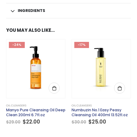
INGREDIENTS
YOU MAY ALSO LIKE…
-24%
-17%
OIL CLEANSERS
OIL CLEANSERS
Manyo Pure Cleansing Oil Deep
Numbuzin No.1 Easy Peasy
Clean 200ml 6.7fl.oz
Cleansing Oil 400ml 13.52fl.oz
Original
Current
Original
Current
$
22.00
$
25.00
$
29.00
$
30.00
price
price
price
price
was:
is:
was:
is:
$29.00.
$22.00.
$30.00.
$25.00.