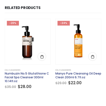
RELATED PRODUCTS
-20%
-24%
OIL CLEANSERS
OIL CLEANSERS
Numbuzin No.5 Glutathione C
Manyo Pure Cleansing Oil Deep
Facial Spa Cleanser 300ml
Clean 200ml 6.7fl.oz
10.14fl.oz
Original
Current
$
22.00
$
29.00
Original
Current
price
price
$
28.00
$
35.00
price
price
was:
is:
was:
is:
$29.00.
$22.00.
$35.00.
$28.00.