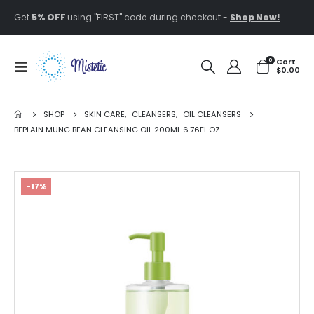
Get
5% OFF
using "FIRST" code during checkout -
Shop Now!
0
Cart
$
0.00
SHOP
SKIN CARE
,
CLEANSERS
,
OIL CLEANSERS
BEPLAIN MUNG BEAN CLEANSING OIL 200ML 6.76FL.OZ
-17%