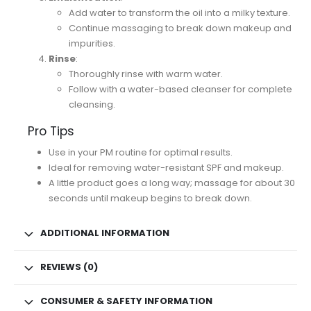
Add water to transform the oil into a milky texture.
Continue massaging to break down makeup and
impurities.
Rinse
:
Thoroughly rinse with warm water.
Follow with a water-based cleanser for complete
cleansing.
Pro Tips
Use in your PM routine for optimal results.
Ideal for removing water-resistant SPF and makeup.
A little product goes a long way; massage for about 30
seconds until makeup begins to break down.
ADDITIONAL INFORMATION
REVIEWS (0)
CONSUMER & SAFETY INFORMATION