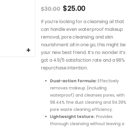
of
Never Use
5 Key Benefits o
Original
Current
$
25.00
$
30.00
Cleansing Korean
Korean Proven
price
price
t
Mask Packs
Snail Mucin that
was:
is:
If you’re looking for a cleansing oil that
Without Reading
Restored and
This!
Rejuvenated My Skin!
$30.00.
$25.00.
can handle even waterproof makeup
November 17, 2024
January 28, 2025
removal, pore cleansing, and skin
nourishment all in one go, this might be
Regret Not
How
Knowing This: H
your new best friend. It’s no wonder it’s
ca
Centella Asiatic
got a 4.9/5 satisfaction rate and a 98%
our
Can Improve Yo
Skin in a Few Days!
repurchase intention.
January 18, 2025
Dual-action formula:
Effectively
ped
These Tips Help
removes makeup (including
ost
Me Get Rid of Po
waterproof) and cleanses pores, with
!!!
Pimple Redness!
98.44% fine dust cleaning and 94.39%
December 10, 2024
pore waste cleaning efficiency.
Lightweight texture:
Provides
thorough cleansing without leaving a