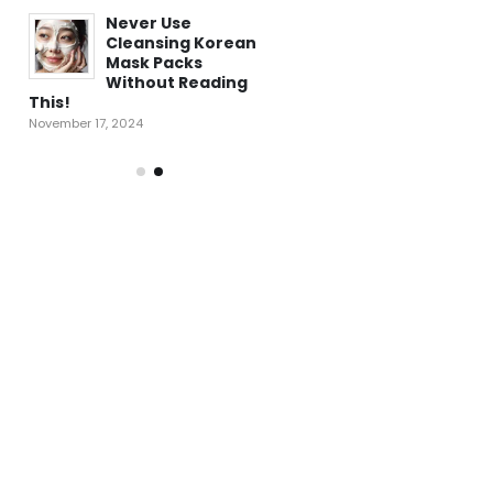
f
Never Use
5 Key Benefits of
Cleansing Korean
Korean Proven
Mask Packs
Snail Mucin that
Without Reading
Restored and
This!
Rejuvenated My Skin!
November 17, 2024
January 28, 2025
Regret Not
ow
Knowing This: Ho
a
Centella Asiatica
ur
Can Improve You
Skin in a Few Days!
January 18, 2025
ed
These Tips Helpe
st
Me Get Rid of Pos
!!
Pimple Redness!!
December 10, 2024