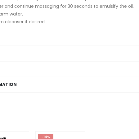
r and continue massaging for 30 seconds to emulsify the oil.
warm water.
m cleanser if desired.
MATION
-14%