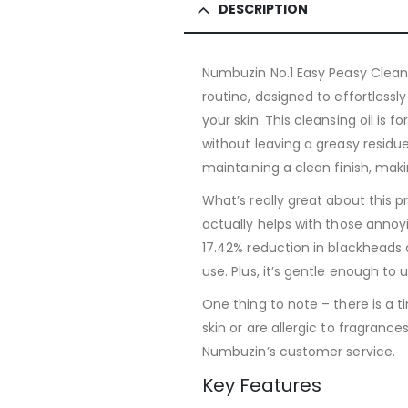
DESCRIPTION
Numbuzin No.1 Easy Peasy Cleansi
routine, designed to effortless
your skin. This cleansing oil i
without leaving a greasy residue
maintaining a clean finish, making
What’s really great about this pr
actually helps with those anno
17.42% reduction in blackheads 
use. Plus, it’s gentle enough to 
One thing to note – there is a ti
skin or are allergic to fragranc
Numbuzin’s customer service.
Key Features