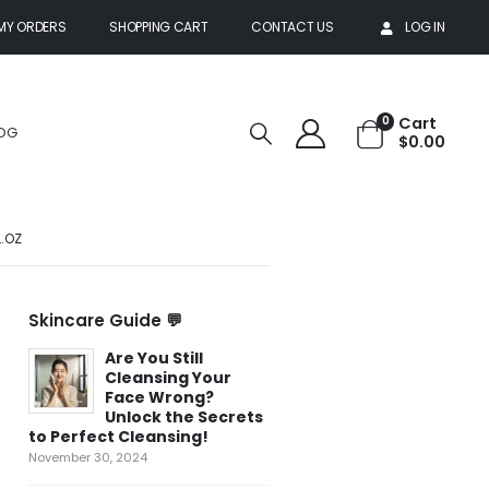
MY ORDERS
SHOPPING CART
CONTACT US
LOG IN
Cart
0
OG
$
0.00
L.OZ
Skincare Guide 💬
Are You Still
Top 5 Natural
Cleansing Your
Ingredients for
Face Wrong?
Youthful Skin:
Unlock the Secrets
Unlocking the
to Perfect Cleansing!
Power of Botanicals
November 30, 2024
February 1, 2025