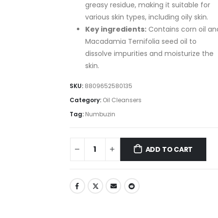
greasy residue, making it suitable for
various skin types, including oily skin.
Key ingredients:
Contains corn oil an
Macadamia Ternifolia seed oil to
dissolve impurities and moisturize the
skin.
SKU:
8809652580135
Category:
Oil Cleansers
Tag:
Numbuzin
ADD TO CART