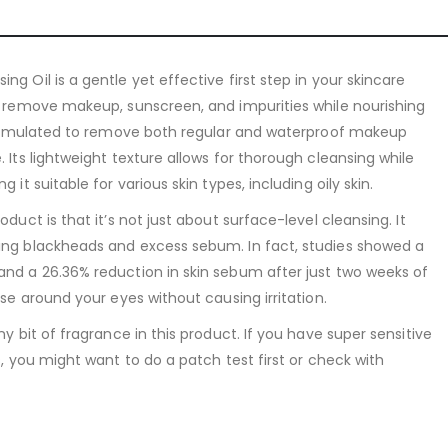
ng Oil is a gentle yet effective first step in your skincare
ly remove makeup, sunscreen, and impurities while nourishing
s formulated to remove both regular and waterproof makeup
. Its lightweight texture allows for thorough cleansing while
 it suitable for various skin types, including oily skin.
oduct is that it’s not just about surface-level cleansing. It
ying blackheads and excess sebum. In fact, studies showed a
and a 26.36% reduction in skin sebum after just two weeks of
use around your eyes without causing irritation.
ny bit of fragrance in this product. If you have super sensitive
es, you might want to do a patch test first or check with