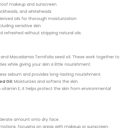
proof makeup and sunscreen
lackheads, and whiteheads
erived oils for thorough moisturization
ncluding sensitive skin
d refreshed without stripping natural oils
il and Macadamia Ternifolia seed oil. These work together to
s while giving your skin a little nourishment.
ess sebum and provides long-lasting nourishment.
d Oil:
Moisturizes and softens the skin.
n vitamin E, it helps protect the skin from environmental
derate amount onto dry face.
 motions, focusing on areas with makeup or sunscreen.