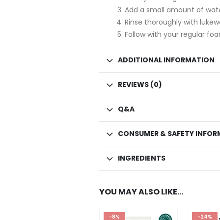
Add a small amount of wate
Rinse thoroughly with luke
Follow with your regular foa
ADDITIONAL INFORMATION
REVIEWS (0)
Q&A
CONSUMER & SAFETY INFOR
INGREDIENTS
YOU MAY ALSO LIKE…
-8%
-24%