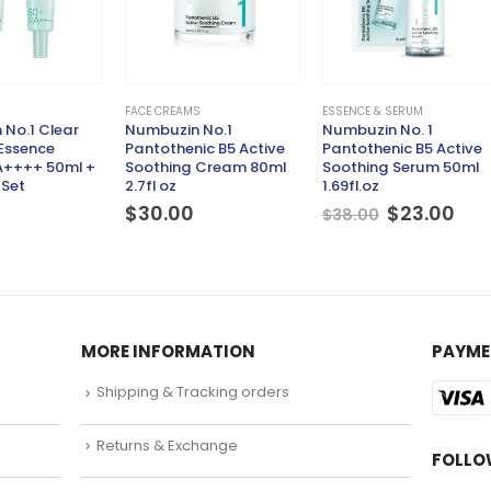
FACE CREAMS
ESSENCE & SERUM
No.1 Clear
Numbuzin No.1
Numbuzin No. 1
 Essence
Pantothenic B5 Active
Pantothenic B5 Active
A++++ 50ml +
Soothing Cream 80ml
Soothing Serum 50ml
 Set
2.7fl oz
1.69fl.oz
Original
Cur
$
30.00
$
23.00
$
38.00
price
pri
was:
is:
$38.00.
$23
MORE INFORMATION
PAYME
Shipping & Tracking orders
Returns & Exchange
FOLLO