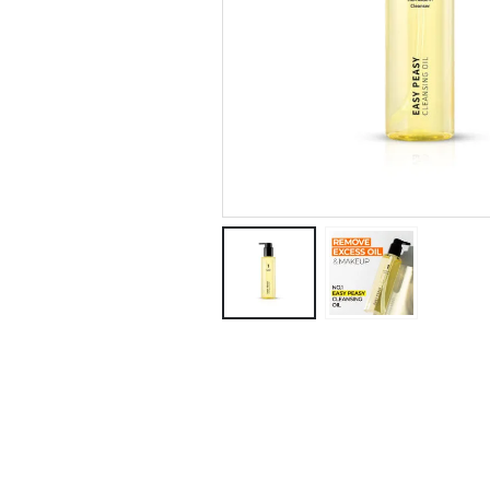
5 Key Benefits 
Korean Proven
Snail Mucin tha
Restored and
Rejuvenated My Skin!
January 28, 2025
Regret Not
Knowing This: 
Centella Asiati
Can Improve Y
Skin in a Few Days!
January 18, 2025
These Tips Hel
Me Get Rid of P
Pimple Redness
December 10, 2024