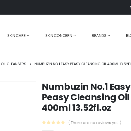
SKIN CARE
SKIN CONCERN
BRANDS
BL
OIL CLEANSERS
NUMBUZIN NO.1 EASY PEASY CLEANSING OIL 400ML 13.52F
Numbuzin No.1 Easy
Peasy Cleansing Oil
Are You Still
Top 5 Natural
r
Cleansing Your
Ingredients for
400ml 13.52fl.oz
Face Wrong?
Youthful Skin:
Unlock the Secrets
Unlocking the
to Perfect Cleansing!
Power of Botanicals
( There are no reviews yet. )
November 30, 2024
February 1, 2025
0
out of 5