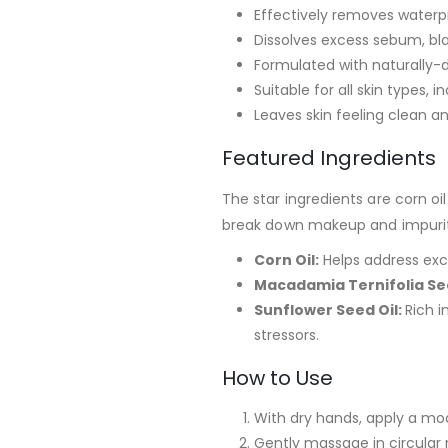
Effectively removes water
Dissolves excess sebum, b
Formulated with naturally-d
Suitable for all skin types, i
Leaves skin feeling clean an
Featured Ingredients
The star ingredients are corn o
break down makeup and impuritie
Corn Oil:
Helps address exc
Macadamia Ternifolia See
Sunflower Seed Oil:
Rich i
stressors.
How to Use
With dry hands, apply a mo
Gently massage in circular