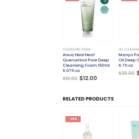
CLEANSING FOAM
OIL CLEANSE
Anua Heartleaf
Manyo Pu
Quercetinol Pore Deep
Oil Deep 
Cleansing Foam 150ml
6.7fl.oz
5.07fl.oz
$
29.00
Original
Current
$
12.00
$
13.00
price
price
was:
is:
$13.00.
$12.00.
RELATED PRODUCTS
-17%
-14%