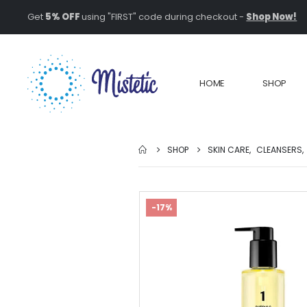
Get
5% OFF
using "FIRST" code during checkout -
Shop Now!
HOME
SHOP
SHOP
SKIN CARE
,
CLEANSERS
,
-17%
Top 5 Natural
Ingredients fo
Youthful Skin:
Unlocking the
Power of Botanicals
February 1, 2025