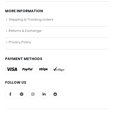
MORE INFORMATION
Shipping & Tracking orders
Returns & Exchange
Privacy Policy
PAYMENT METHODS
FOLLOW US