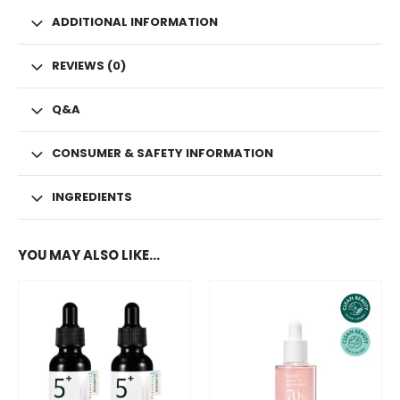
ADDITIONAL INFORMATION
REVIEWS (0)
Q&A
CONSUMER & SAFETY INFORMATION
INGREDIENTS
YOU MAY ALSO LIKE…