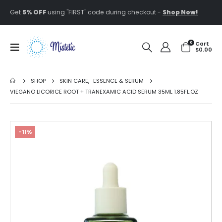
Get
5% OFF
using "FIRST" code during checkout -
Shop Now!
0
Cart
$
0.00
SHOP
SKIN CARE
,
ESSENCE & SERUM
VIEGANO LICORICE ROOT + TRANEXAMIC ACID SERUM 35ML 1.85FL.OZ
-11%