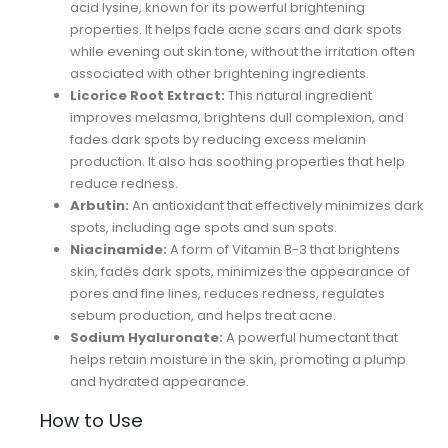
acid lysine, known for its powerful brightening
properties. It helps fade acne scars and dark spots
while evening out skin tone, without the irritation often
associated with other brightening ingredients.
Licorice Root Extract:
This natural ingredient
improves melasma, brightens dull complexion, and
fades dark spots by reducing excess melanin
production. It also has soothing properties that help
reduce redness.
Arbutin:
An antioxidant that effectively minimizes dark
spots, including age spots and sun spots.
Niacinamide:
A form of Vitamin B-3 that brightens
skin, fades dark spots, minimizes the appearance of
pores and fine lines, reduces redness, regulates
sebum production, and helps treat acne.
Sodium Hyaluronate:
A powerful humectant that
helps retain moisture in the skin, promoting a plump
and hydrated appearance.
How to Use