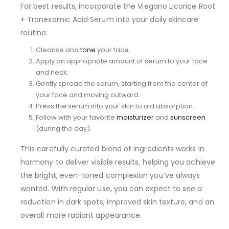
For best results, incorporate the Viegano Licorice Root
+ Tranexamic Acid Serum into your daily skincare
routine:
Cleanse and
tone
your face.
Apply an appropriate amount of serum to your face
and neck.
Gently spread the serum, starting from the center of
your face and moving outward.
Press the serum into your skin to aid absorption.
Follow with your favorite
moisturizer
and
sunscreen
(during the day).
This carefully curated blend of ingredients works in
harmony to deliver visible results, helping you achieve
the bright, even-toned complexion you’ve always
wanted. With regular use, you can expect to see a
reduction in dark spots, improved skin texture, and an
overall more radiant appearance.