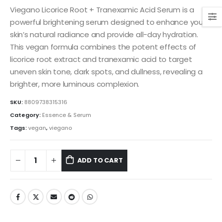
was:
is:
Viegano Licorice Root + Tranexamic Acid Serum is a
$27.00.
$24.00.
powerful brightening serum designed to enhance your
skin’s natural radiance and provide all-day hydration.
This vegan formula combines the potent effects of
licorice root extract and tranexamic acid to target
uneven skin tone, dark spots, and dullness, revealing a
brighter, more luminous complexion.
SKU:
8809738315316
Category:
Essence & Serum
Tags:
vegan
,
viegano
ADD TO CART