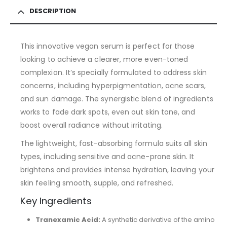
DESCRIPTION
This innovative vegan serum is perfect for those
looking to achieve a clearer, more even-toned
complexion. It’s specially formulated to address skin
concerns, including hyperpigmentation, acne scars,
and sun damage. The synergistic blend of ingredients
works to fade dark spots, even out skin tone, and
boost overall radiance without irritating.
The lightweight, fast-absorbing formula suits all skin
types, including sensitive and acne-prone skin. It
brightens and provides intense hydration, leaving your
skin feeling smooth, supple, and refreshed.
Key Ingredients
Tranexamic Acid:
A synthetic derivative of the amino