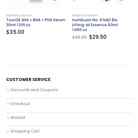
ESSENCE & SERUM
ESSENCE & SERUM
Toun28 AHA + BHA + PHA Serum
numbuzin No. 9 NAD Bio
30ml 1.01fl.oz
Lifting-sil Essence 50ml
1.69fl.oz
$
35.00
Original
Current
$
29.50
$
36.00
price
price
was:
is:
$36.00.
$29.50.
CUSTOMER SERVICE
Discounts and Coupons
Checkout
Wishlist
Shopping Cart