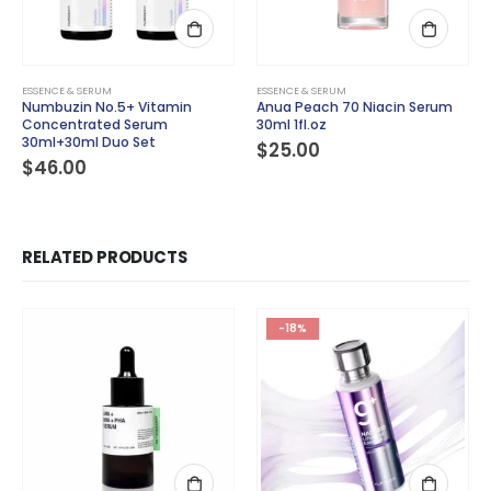
ESSENCE & SERUM
ESSENCE & SERUM
Numbuzin No.5+ Vitamin
Anua Peach 70 Niacin Serum
Concentrated Serum
30ml 1fl.oz
30ml+30ml Duo Set
$
25.00
$
46.00
RELATED PRODUCTS
-18%