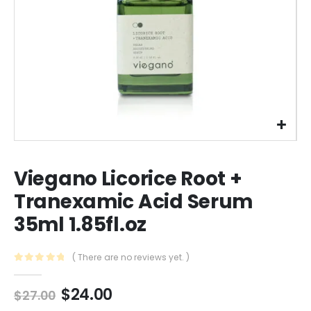
Viegano Licorice Root +
Tranexamic Acid Serum
35ml 1.85fl.oz
( There are no reviews yet. )
0
out of 5
Original
Current
$
24.00
$
27.00
price
price