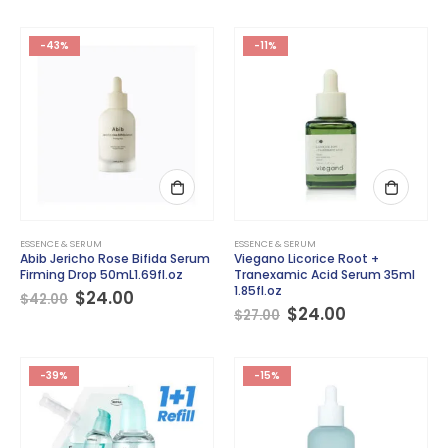
was:
is:
was:
is:
$35.00.
$26.00.
$39.00.
$25.00.
-43%
-11%
ESSENCE & SERUM
ESSENCE & SERUM
Abib Jericho Rose Bifida Serum
Viegano Licorice Root +
Firming Drop 50mL1.69fl.oz
Tranexamic Acid Serum 35ml
1.85fl.oz
Original
Current
$
24.00
$
42.00
price
price
Original
Current
$
24.00
$
27.00
was:
is:
price
price
$42.00.
$24.00.
was:
is:
$27.00.
$24.00.
-39%
-15%