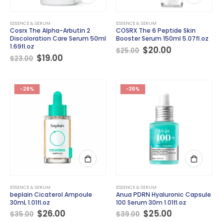
ESSENCE & SERUM
ESSENCE & SERUM
Cosrx The Alpha-Arbutin 2
COSRX The 6 Peptide Skin
Discoloration Care Serum 50ml
Booster Serum 150ml 5.07fl.oz
1.69fl.oz
Original
Current
$
20.00
$
25.00
Original
Current
price
price
$
19.00
$
23.00
price
price
was:
is:
was:
is:
$25.00.
$20.00.
$23.00.
$19.00.
-26%
-36%
ESSENCE & SERUM
ESSENCE & SERUM
beplain Cicaterol Ampoule
Anua PDRN Hyaluronic Capsule
30mL 1.01fl.oz
100 Serum 30m 1.01fl.oz
Original
Current
Original
Current
$
26.00
$
25.00
$
35.00
$
39.00
price
price
price
price