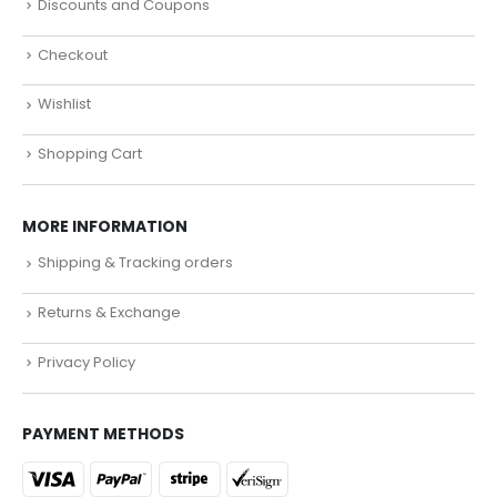
Discounts and Coupons
Checkout
Wishlist
Shopping Cart
MORE INFORMATION
Shipping & Tracking orders
Returns & Exchange
Privacy Policy
PAYMENT METHODS