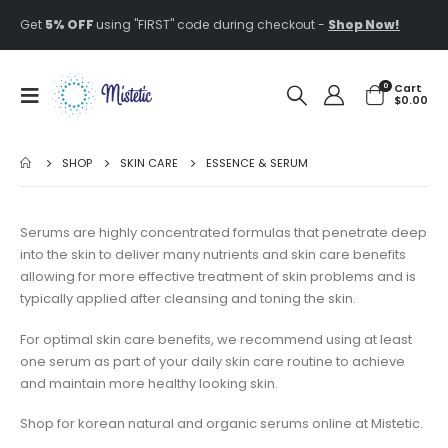
Get
5% OFF
using "FIRST" code during checkout -
Shop Now!
0
Cart
$
0.00
SHOP
SKIN CARE
ESSENCE & SERUM
Serums are highly concentrated formulas that penetrate deep
into the skin to deliver many nutrients and skin care benefits
allowing for more effective treatment of skin problems and is
typically applied after cleansing and toning the skin.
For optimal skin care benefits, we recommend using at least
one serum as part of your daily skin care routine to achieve
and maintain more healthy looking skin.
Shop for korean natural and organic serums online at Mistetic.