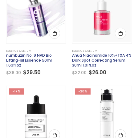
ESSENCE & SERUM
ESSENCE & SERUM
numbuzin No. 9 NAD Bio
Anua Niacinamide 10%+TXA 4%
Lifting-sil Essence 50ml
Dark Spot Correcting Serum
1.69fl.oz
30ml 1.01fl.oz
Original
Current
Original
Current
$
29.50
$
26.00
$
36.00
$
32.00
price
price
price
price
was:
is:
was:
is:
$36.00.
$29.50.
$32.00.
$26.00.
-17%
-20%