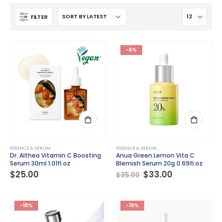
FILTER
-6%
ESSENCE & SERUM
ESSENCE & SERUM
Dr. Althea Vitamin C Boosting
Anua Green Lemon Vita C
Serum 30ml 1.01fl.oz
Blemish Serum 20g 0.69fl.oz
Original
Current
$
25.00
$
33.00
$
35.00
price
price
was:
is:
$35.00.
$33.00.
-18%
-19%