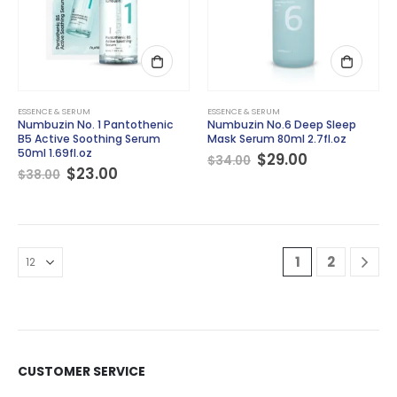
ESSENCE & SERUM
ESSENCE & SERUM
Numbuzin No. 1 Pantothenic
Numbuzin No.6 Deep Sleep
B5 Active Soothing Serum
Mask Serum 80ml 2.7fl.oz
50ml 1.69fl.oz
Original
Current
$
29.00
$
34.00
Original
Current
price
price
$
23.00
$
38.00
price
price
was:
is:
was:
is:
$34.00.
$29.00.
$38.00.
$23.00.
1
2
CUSTOMER SERVICE