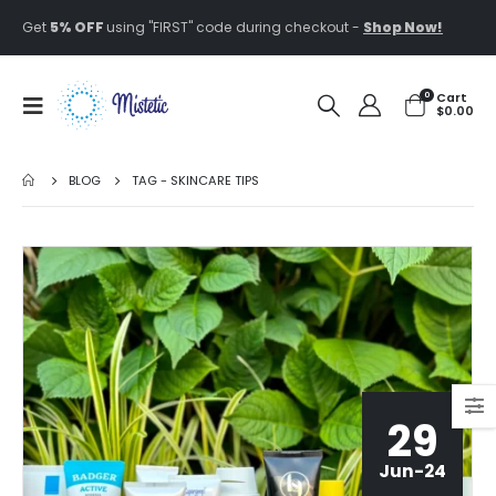
Get
5% OFF
using "FIRST" code during checkout -
Shop Now!
0
Cart
$
0.00
BLOG
TAG -
SKINCARE TIPS
29
Jun-24