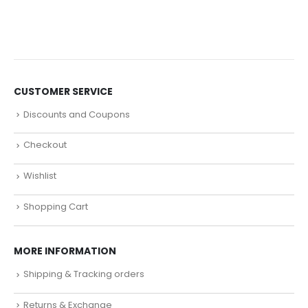
CUSTOMER SERVICE
Discounts and Coupons
Checkout
Wishlist
Shopping Cart
MORE INFORMATION
Shipping & Tracking orders
Returns & Exchange