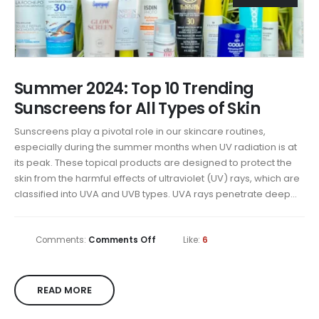
Summer 2024: Top 10 Trending
Sunscreens for All Types of Skin
Sunscreens play a pivotal role in our skincare routines,
especially during the summer months when UV radiation is at
its peak. These topical products are designed to protect the
skin from the harmful effects of ultraviolet (UV) rays, which are
classified into UVA and UVB types. UVA rays penetrate deep...
Comments:
Comments Off
Like:
6
READ MORE