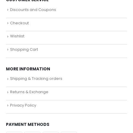
Discounts and Coupons
Checkout
Wishlist
Shopping Cart
MORE INFORMATION
Shipping & Tracking orders
Returns & Exchange
Privacy Policy
PAYMENT METHODS