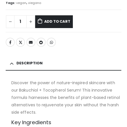
Tags:
vegan
,
viegano
ADD TO CART
DESCRIPTION
Discover the power of nature-inspired skincare with
our Bakuchiol + Tocopherol Serum! This innovative
formula harnesses the benefits of plant-based retinol
alternatives to rejuvenate your skin without the harsh
side effects.
Key Ingredients