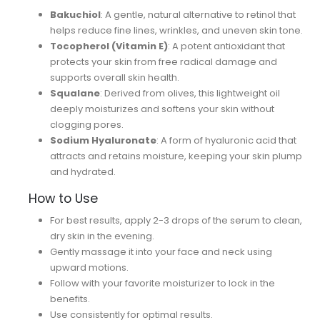
Bakuchiol
: A gentle, natural alternative to retinol that
helps reduce fine lines, wrinkles, and uneven skin tone.
Tocopherol (Vitamin E)
: A potent antioxidant that
protects your skin from free radical damage and
supports overall skin health.
Squalane
: Derived from olives, this lightweight oil
deeply moisturizes and softens your skin without
clogging pores.
Sodium Hyaluronate
: A form of hyaluronic acid that
attracts and retains moisture, keeping your skin plump
and hydrated.
How to Use
For best results, apply 2-3 drops of the serum to clean,
dry skin in the evening.
Gently massage it into your face and neck using
upward motions.
Follow with your favorite moisturizer to lock in the
benefits.
Use consistently for optimal results.