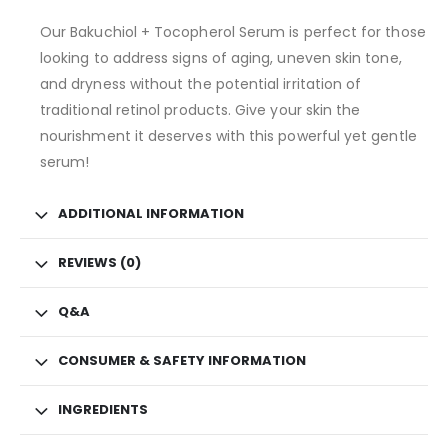
Our Bakuchiol + Tocopherol Serum is perfect for those
looking to address signs of aging, uneven skin tone,
and dryness without the potential irritation of
traditional retinol products. Give your skin the
nourishment it deserves with this powerful yet gentle
serum!
ADDITIONAL INFORMATION
REVIEWS (0)
Q&A
CONSUMER & SAFETY INFORMATION
INGREDIENTS