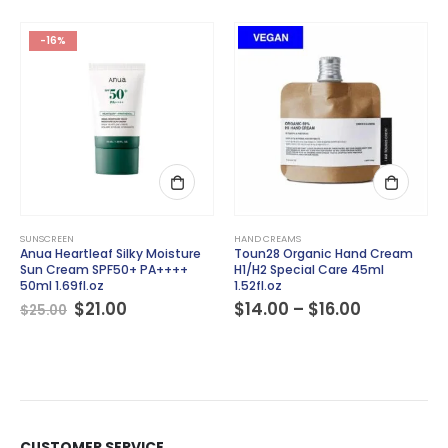
-16%
This product has multiple variants. The options may be chosen on the product page
SUNSCREEN
HAND CREAMS
Anua Heartleaf Silky Moisture
Toun28 Organic Hand Cream
Sun Cream SPF50+ PA++++
H1/H2 Special Care 45ml
50ml 1.69fl.oz
1.52fl.oz
Original
Current
Price
$
21.00
$
14.00
–
$
16.00
$
25.00
price
price
range:
was:
is:
$14.00
$25.00.
$21.00.
through
$16.00
CUSTOMER SERVICE