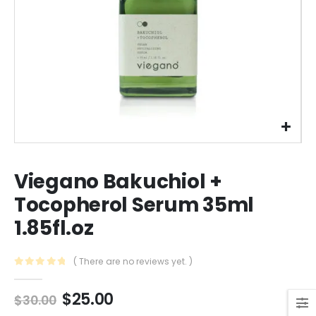
Viegano Bakuchiol +
Tocopherol Serum 35ml
1.85fl.oz
( There are no reviews yet. )
0
out of 5
Original
Current
$
25.00
$
30.00
price
price