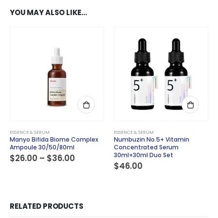
YOU MAY ALSO LIKE…
This product has multiple variants. The options may be chosen on the product page
ESSENCE & SERUM
ESSENCE & SERUM
Manyo Bifida Biome Complex
Numbuzin No.5+ Vitamin
Ampoule 30/50/80ml
Concentrated Serum
30ml+30ml Duo Set
Price
$
26.00
–
$
36.00
range:
$
46.00
$26.00
through
$36.00
RELATED PRODUCTS