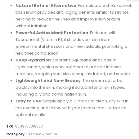
was:
is:
Natural Retinol Alternative
: Formulated with Bakuchiol,
$30.00.
$25.00.
this serum provides anti-aging benefits similar to retinol,
helping to reduce fine lines and improve skin texture
without irritation.
Powerful Antioxidant Protection
: Enriched with
Tocopherol (Vitamin E), it shields your skin from
environmental stressors and free radicals, promoting a
healthier complexion.
Deep Hydration
: Contains Squalane and Sodium
Hyaluronate, which work together to provide intense
moisture, keeping your skin plump, hydrated, and supple.
Lightweight and Non-Greasy
: The serum absorbs
quickly into the skin, making it suitable for all skin types,
including oily and combination skin.
Easy to Use
: Simply apply 2-3 drops to clean, dry skin in
the evening and follow with your favorite moisturizer for
optimal results.
SKU:
8809738315323
Category:
Essence & Serum