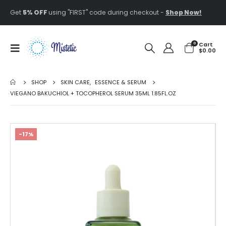
Get
5% OFF
using "FIRST" code during checkout -
Shop Now!
0
Cart
$
0.00
SHOP
SKIN CARE
,
ESSENCE & SERUM
VIEGANO BAKUCHIOL + TOCOPHEROL SERUM 35ML 1.85FL.OZ
-17%