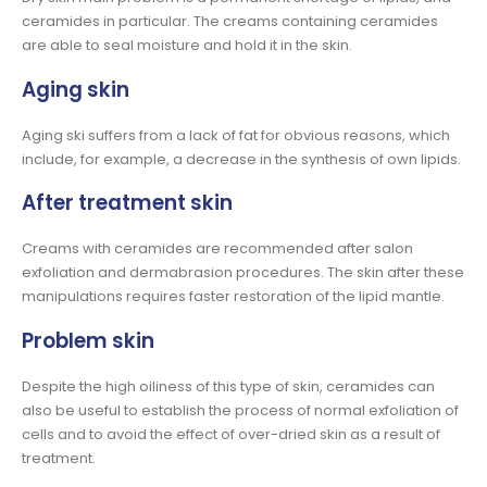
ceramides in particular. The creams containing ceramides
are able to seal moisture and hold it in the skin.
Aging skin
Aging ski suffers from a lack of fat for obvious reasons, which
include, for example, a decrease in the synthesis of own lipids.
After treatment skin
Creams with ceramides are recommended after salon
exfoliation and dermabrasion procedures. The skin after these
manipulations requires faster restoration of the lipid mantle.
Problem skin
Despite the high oiliness of this type of skin, ceramides can
also be useful to establish the process of normal exfoliation of
cells and to avoid the effect of over-dried skin as a result of
treatment.