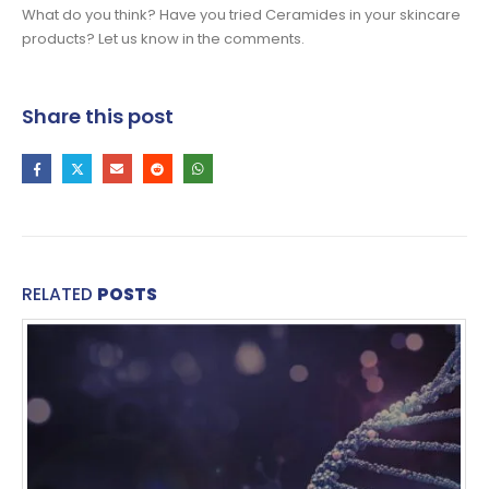
What do you think? Have you tried Ceramides in your skincare
products? Let us know in the comments.
Share this post
RELATED
POSTS