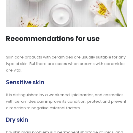
Recommendations for use
Skin care products with ceramides are usually suitable for any
type of skin. But there are cases when creams with ceramides
are vital.
Sensitive skin
It is distinguished by a weakened lipid barrier, and cosmetics
with ceramides can improve its condition, protect and prevent
a reaction to negative external factors.
Dry skin
Dry skin main problem is a permanent shortage of lipids, and