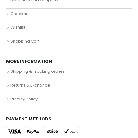
Checkout
Wishlist
Shopping Cart
MORE INFORMATION
Shipping & Tracking orders
Returns & Exchange
Privacy Policy
PAYMENT METHODS