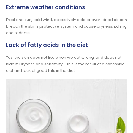
Extreme weather conditions
Frost and sun, cold wind, excessively cold or over-dried air can
breach the skin’s protective system and cause dryness, itching
and redness.
Lack of fatty acids in the diet
Yes, the skin does not like when we eat wrong, and does not
hide it. Dryness and sensitivity – this is the result of a excessive
diet and lack of good fats in the diet.