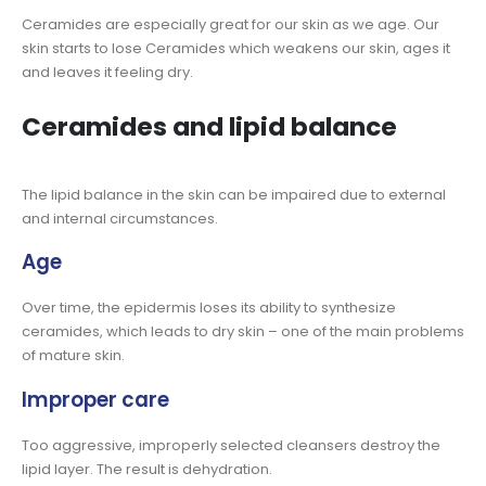
Ceramides are especially great for our skin as we age. Our
skin starts to lose Ceramides which weakens our skin, ages it
and leaves it feeling dry.
Ceramides and lipid balance
The lipid balance in the skin can be impaired due to external
and internal circumstances.
Age
Over time, the epidermis loses its ability to synthesize
ceramides, which leads to dry skin – one of the main problems
of mature skin.
Improper care
Too aggressive, improperly selected cleansers destroy the
lipid layer. The result is dehydration.