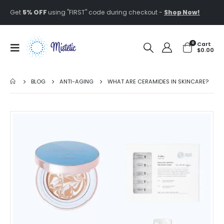
Get
5% OFF
using "FIRST" code during checkout -
Shop Now!
0
Cart
$
0.00
BLOG
ANTI-AGING
WHAT ARE CERAMIDES IN SKINCARE?