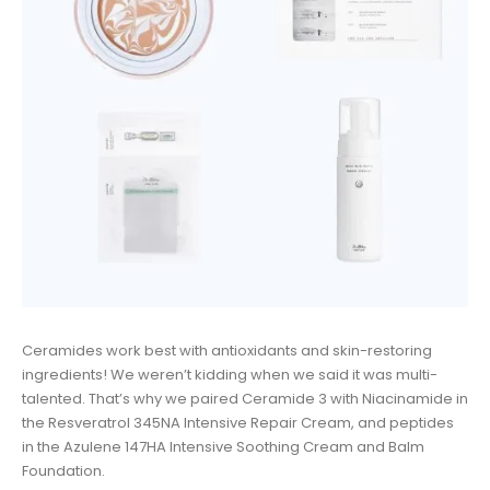
Ceramides work best with antioxidants and skin-restoring
ingredients! We weren’t kidding when we said it was multi-
talented. That’s why we paired Ceramide 3 with Niacinamide in
the Resveratrol 345NA Intensive Repair Cream, and peptides
in the Azulene 147HA Intensive Soothing Cream and Balm
Foundation.