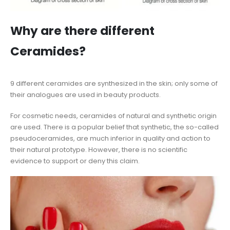
Why are there different
Ceramides?
9 different ceramides are synthesized in the skin; only some of
their analogues are used in beauty products.
For cosmetic needs, ceramides of natural and synthetic origin
are used. There is a popular belief that synthetic, the so-called
pseudoceramides, are much inferior in quality and action to
their natural prototype. However, there is no scientific
evidence to support or deny this claim.