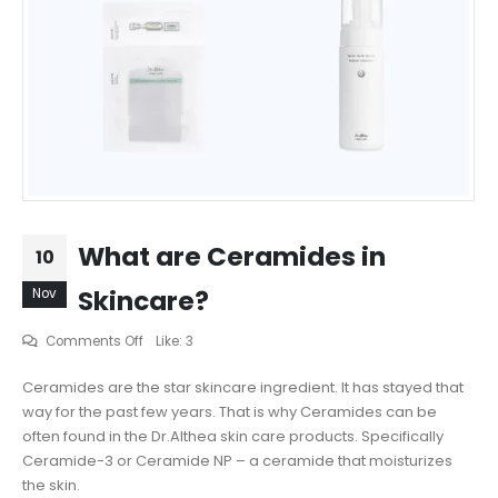
What are Ceramides in
10
Skincare?
Nov
on
Comments Off
Like:
3
What
Ceramides are the star skincare ingredient. It has stayed that
are
way for the past few years. That is why Ceramides can be
Ceramides
often found in the Dr.Althea skin care products. Specifically
in
Ceramide-3 or Ceramide NP – a ceramide that moisturizes
Skincare?
the skin.