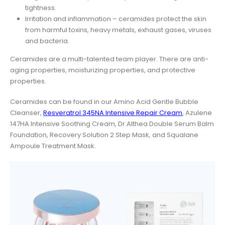
tightness.
Irritation and inflammation – ceramides protect the skin
from harmful toxins, heavy metals, exhaust gases, viruses
and bacteria.
Ceramides are a multi-talented team player. There are anti-
aging properties, moisturizing properties, and protective
properties.
Ceramides can be found in our Amino Acid Gentle Bubble
Cleanser,
Resveratrol 345NA Intensive Repair Cream
, Azulene
147HA Intensive Soothing Cream, Dr.Althea Double Serum Balm
Foundation, Recovery Solution 2 Step Mask, and Squalane
Ampoule Treatment Mask.