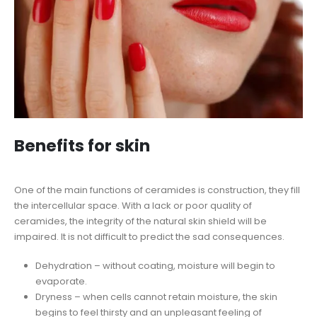
Benefits for skin
One of the main functions of ceramides is construction, they fill
the intercellular space. With a lack or poor quality of
ceramides, the integrity of the natural skin shield will be
impaired. It is not difficult to predict the sad consequences.
Dehydration – without coating, moisture will begin to
evaporate.
Dryness – when cells cannot retain moisture, the skin
begins to feel thirsty and an unpleasant feeling of