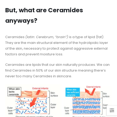
But, what are Ceramides
anyways?
Ceramides
(latin: Cerebrum, “brain”)
is a type of lipid (fat).
They are the main structural element of the hydrolipidic layer
of the skin, necessary to protect against aggressive external
factors and prevent moisture loss.
Ceramides are lipids that our skin naturally produces. We can
find Ceramides in 50% of our skin structure meaning there’s
never too many Ceramides in skincare.