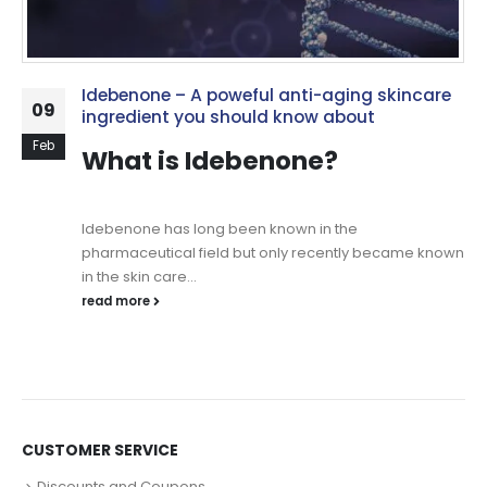
Idebenone – A poweful anti-aging skincare
09
ingredient you should know about
Feb
What is Idebenone?
Idebenone has long been known in the
pharmaceutical field but only recently became known
in the skin care...
read more
CUSTOMER SERVICE
Discounts and Coupons